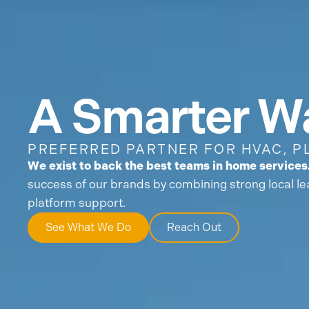
What We Do
Who We
A Smarter Wa
PREFERRED PARTNER FOR HVAC, P
We exist to back the best teams in home services
success of our brands by combining strong local le
platform support.
See What We Do
Reach Out