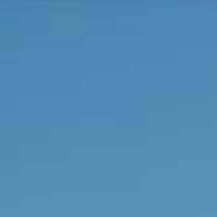
Connect With Us