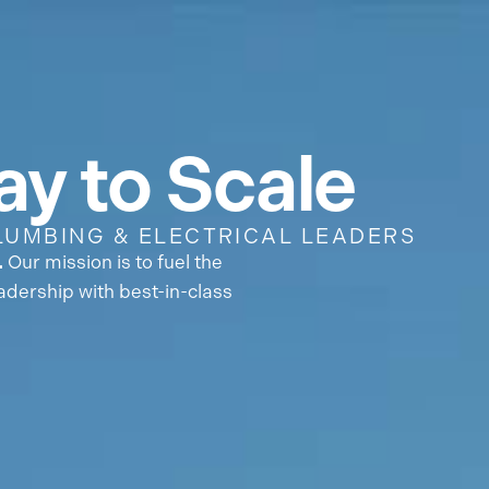
 Are
Partners
Careers
News
y to Scale
LUMBING & ELECTRICAL LEADERS
.
Our mission is to fuel the
adership with best-in-class